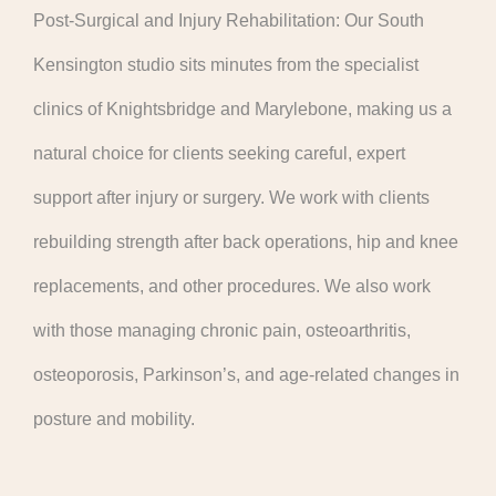
Post-Surgical and Injury Rehabilitation: Our South
Kensington studio sits minutes from the specialist
clinics of Knightsbridge and Marylebone, making us a
natural choice for clients seeking careful, expert
support after injury or surgery. We work with clients
rebuilding strength after back operations, hip and knee
replacements, and other procedures. We also work
with those managing chronic pain, osteoarthritis,
osteoporosis, Parkinson’s, and age-related changes in
posture and mobility.