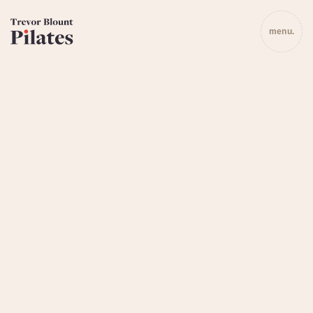
menu.