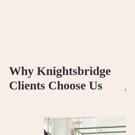
Why Knightsbridge
Clients Choose Us