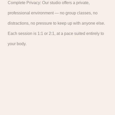
Complete Privacy: Our studio offers a private,
professional environment — no group classes, no
distractions, no pressure to keep up with anyone else.
Each session is 1:1 or 2:1, at a pace suited entirely to
your body.