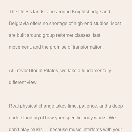
The fitness landscape around Knightsbridge and
Belgravia offers no shortage of high-end studios. Most
are built around group reformer classes, fast
movement, and the promise of transformation.
At Trevor Blount Pilates, we take a fundamentally
different view.
Real physical change takes time, patience, and a deep
understanding of how your specific body works. We
don’t play music — because music interferes with your