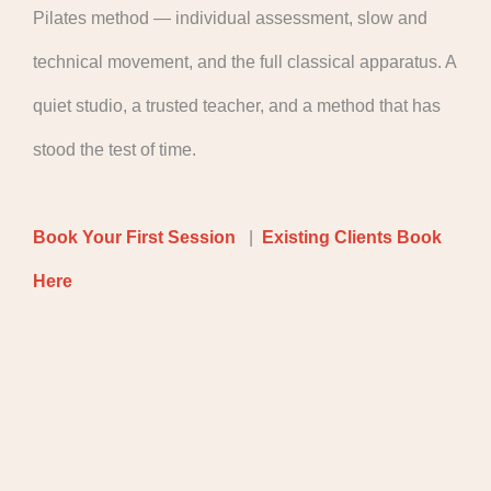
Pilates method — individual assessment, slow and
technical movement, and the full classical apparatus. A
quiet studio, a trusted teacher, and a method that has
stood the test of time.
Book Your First Session
|
Existing Clients Book
Here