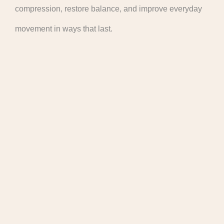
compression, restore balance, and improve everyday
movement in ways that last.