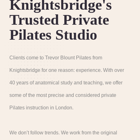
Knightsbridge's
Trusted Private
Pilates Studio
Clients come to Trevor Blount Pilates from
Knightsbridge for one reason: experience. With over
40 years of anatomical study and teaching, we offer
some of the most precise and considered private
Pilates instruction in London.
We don’t follow trends. We work from the original