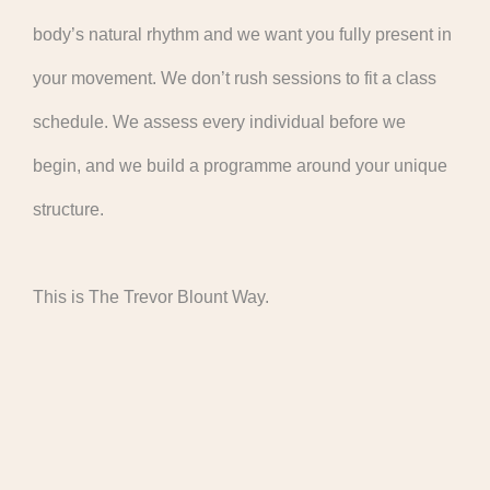
body’s natural rhythm and we want you fully present in
your movement. We don’t rush sessions to fit a class
schedule. We assess every individual before we
begin, and we build a programme around your unique
structure.
This is The Trevor Blount Way.