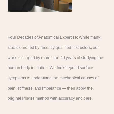
Four Decades of Anatomical Expertise: While many
studios are led by recently qualified instructors, our
work is shaped by more than 40 years of studying the
human body in motion. We look beyond surface
symptoms to understand the mechanical causes of
pain, stiffness, and imbalance — then apply the
original Pilates method with accuracy and care.