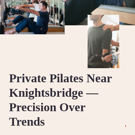
Private Pilates Near
Knightsbridge —
Precision Over
Trends