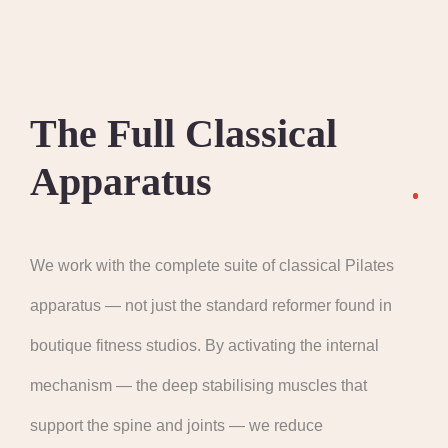
The Full Classical
Apparatus
We work with the complete suite of classical Pilates
apparatus — not just the standard reformer found in
boutique fitness studios. By activating the internal
mechanism — the deep stabilising muscles that
support the spine and joints — we reduce