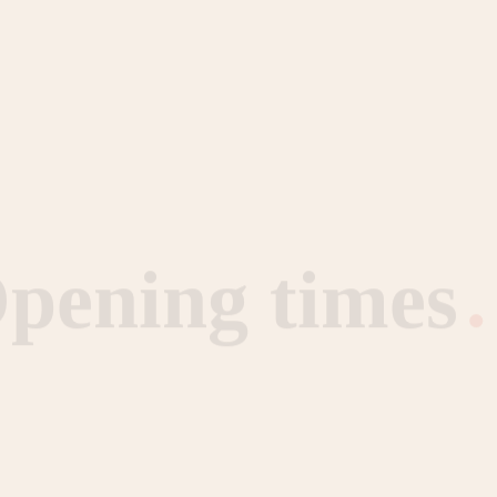
pening times