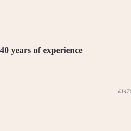
40 years of experience
£1470