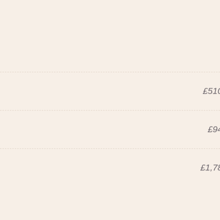
£510
£9
£1,7