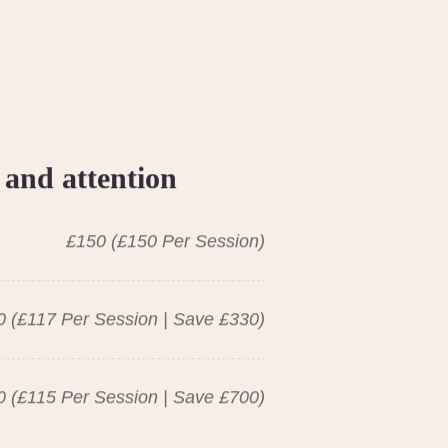
 and attention
£150 (£150 Per Session)
 (£117 Per Session | Save £330)
 (£115 Per Session | Save £700)