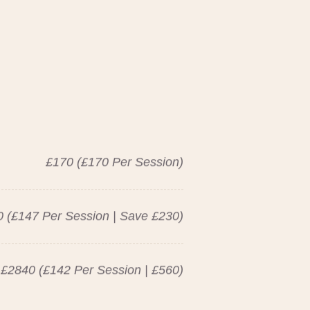
£170 (£170 Per Session)
 (£147 Per Session | Save £230)
£2840 (£142 Per Session | £560)