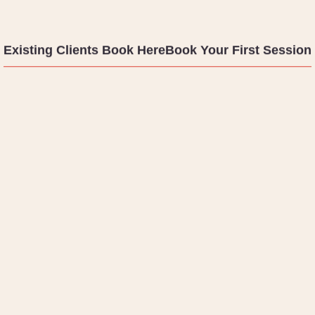
Existing Clients Book Here
Book Your First Session