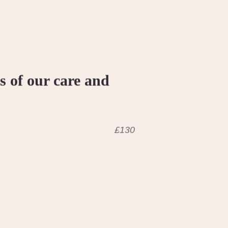
 of our care and
£130