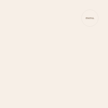
menu.