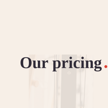
Our pricing