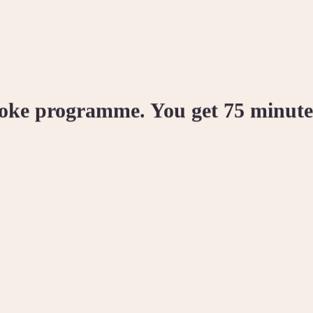
poke programme. You get 75 minutes