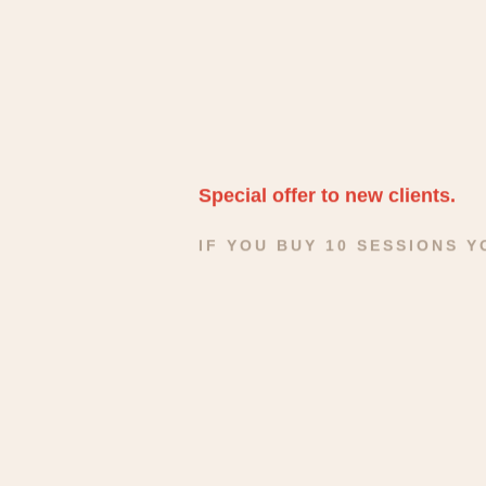
Special offer to new clients.
IF YOU BUY 10 SESSIONS 