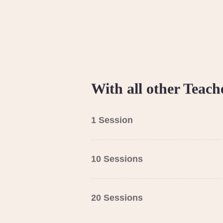
With all other Teach
1 Session
10 Sessions
20 Sessions