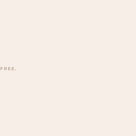
 FREE
.