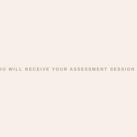
YOU WILL RECEIVE YOUR ASSESSMENT SESSION