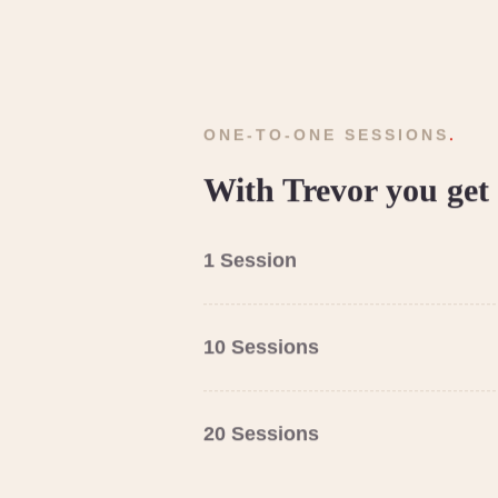
ONE-TO-ONE SESSIONS
.
With Trevor you get 
1 Session
10 Sessions
20 Sessions