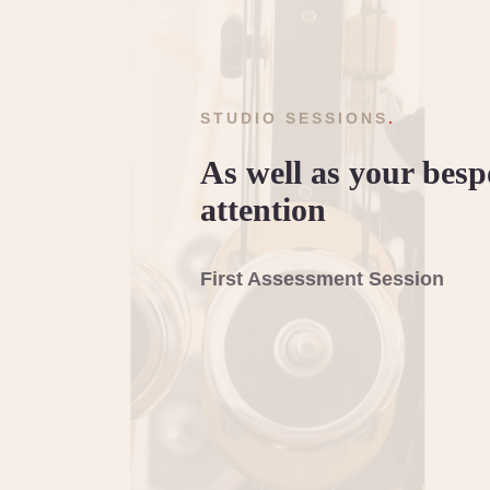
STUDIO SESSIONS
.
As well as your bes
attention
First Assessment Session