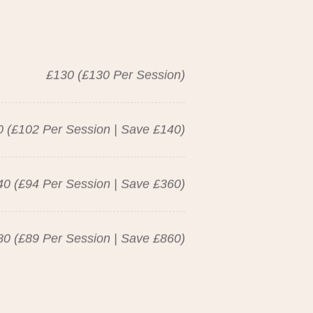
£130 (£130 Per Session)
 (£102 Per Session | Save £140)
40 (£94 Per Session | Save £360)
80 (£89 Per Session | Save £860)