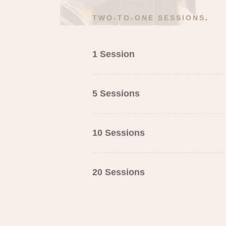
TWO-TO-ONE SESSIONS
.
1 Session
5 Sessions
10 Sessions
20 Sessions