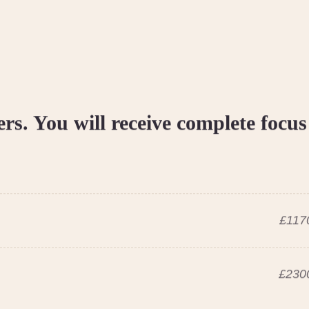
ers. You will receive complete focus
£1170
£2300