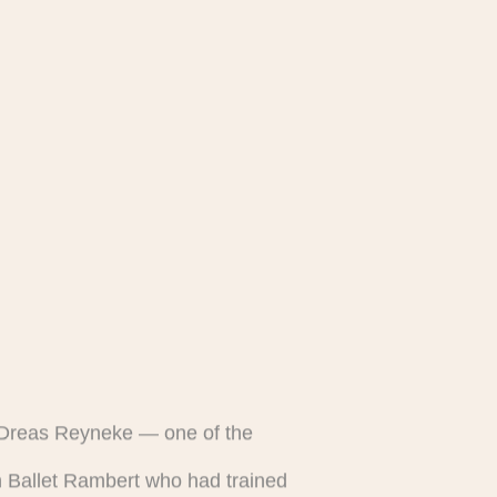
h Dreas Reyneke — one of the
th Ballet Rambert who had trained