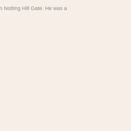
n Notting Hill Gate. He was a