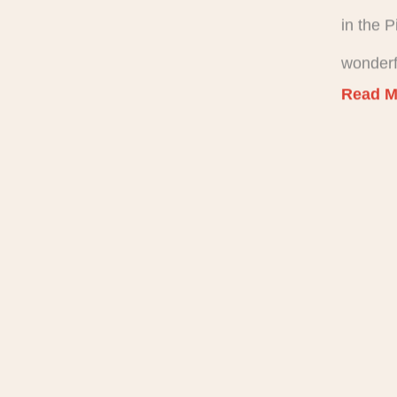
in the 
wonderf
Read M