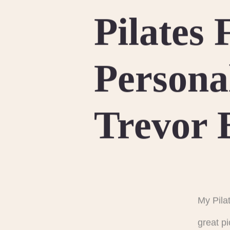
Pilates
Persona
Trevor 
My Pila
great p