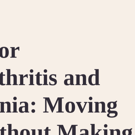
for
thritis and
nia: Moving
thout Making