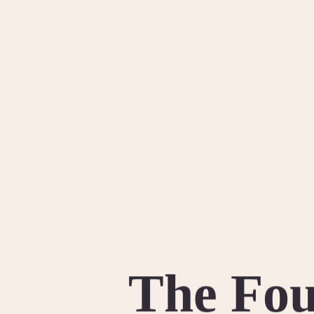
The Fou