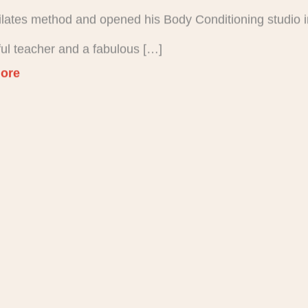
Pilates method and opened his Body Conditioning studio i
ul teacher and a fabulous […]
ore