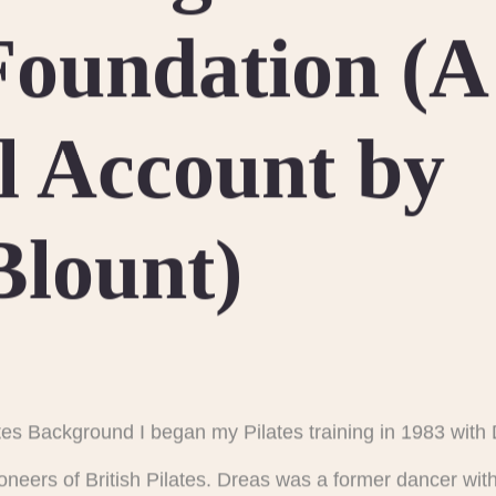
 Foundation (A
l Account by
Blount)
tes Background I began my Pilates training in 1983 wit
ioneers of British Pilates. Dreas was a former dancer wi