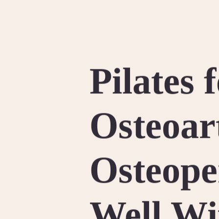
Pilates 
Osteoar
Osteope
Well Wi