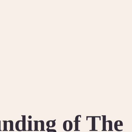
nding of The