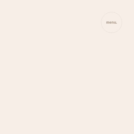
menu.